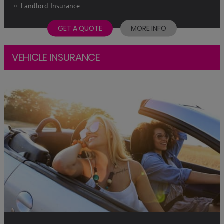
Landlord Insurance
GET A QUOTE
MORE INFO
VEHICLE INSURANCE