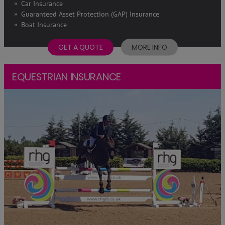
Car Insurance
Guaranteed Asset Protection (GAP) Insurance
Boat Insurance
GET A QUOTE
MORE INFO
EQUESTRIAN INSURANCE