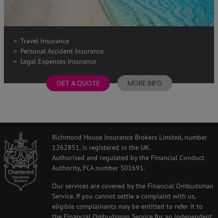
Travel Insurance
Personal Accident Insurance
Legal Expenses Insurance
GET A QUOTE
MORE INFO
Richmond House Insurance Brokers Limited, number
1262851, is registered in the UK.
Authorised and regulated by the Financial Conduct
Authority, FCA number 301691.
Our services are covered by the Financial Ombudsman
Service. If you cannot settle a complaint with us,
eligible complainants may be entitled to refer it to
the Financial Ombudsman Service for an independent