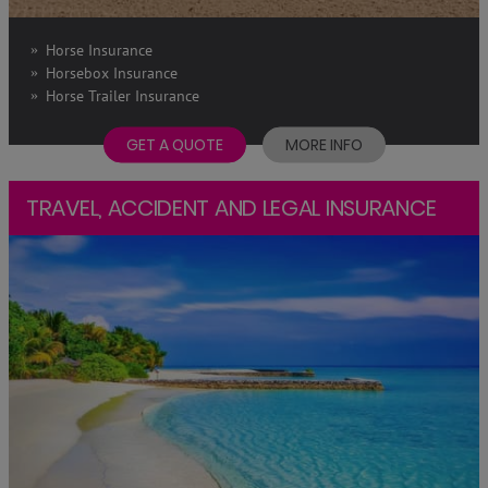
Horse Insurance
Horsebox Insurance
Horse Trailer Insurance
GET A QUOTE
MORE INFO
TRAVEL, ACCIDENT AND LEGAL INSURANCE