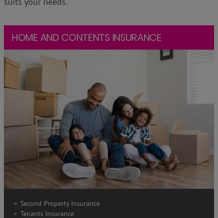
suits your needs.
HOME AND CONTENTS INSURANCE
Second Property Insurance
Tenants Insurance