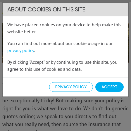
ABOUT COOKIES ON THIS SITE
RHG Insurance
Me
We have placed cookies on your device to help make this
website better.
You can find out more about our cookie usage in our
privacy policy
.
By clicking "Accept" or by continuing to use this site, you
agree to this use of cookies and data.
PERSONAL INSURANCE
With so many insurance policies to choose from,
PRIVACY POLICY
ACCEPT
deciding which one gives you the cover you need can
be exceptionally tricky! But making sure your policy is
right for you is what we love to do. We don’t do generic
quotes online; we speak to you directly to find out
what you really need, then source the insurance that