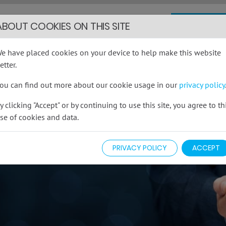
COMMERCI
INSURANCE
ABOUT COOKIES ON THIS SITE
cover you actually need...
e have placed cookies on your device to help make this website
014
etter.
info
ou can find out more about our cookie usage in our
privacy policy
FAQS
CONTACT
y clicking "Accept" or by continuing to use this site, you agree to th
se of cookies and data.
PRIVACY POLICY
ACCEPT