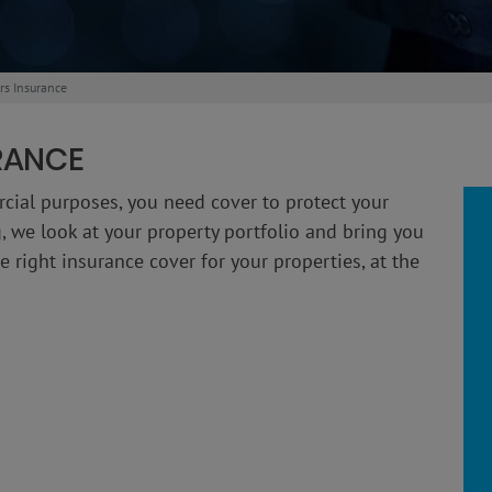
rs Insurance
RANCE
rcial purposes, you need cover to protect your
, we look at your property portfolio and bring you
 right insurance cover for your properties, at the