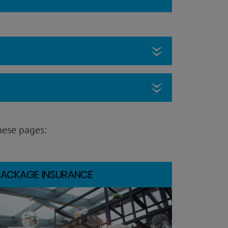
hese pages:
PACKAGE INSURANCE