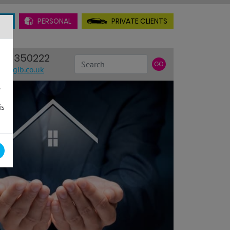
AL
PERSONAL
PRIVATE CLIENTS
INSURANCE
38 350222
Search
GO
@rhgib.co.uk
.
is