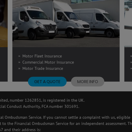
Motor Fleet Insurance
Commercial Motor Insurance
Motor Trade Insurance
GET A QUOTE
MORE INFO
ted, number 1262851, is registered in the UK.
cial Conduct Authority, FCA number 301691.
ial Ombudsman Service. If you cannot settle a complaint with us, eligible
 it to the Financial Ombudsman Service for an independent assessment. T
 and their address is: