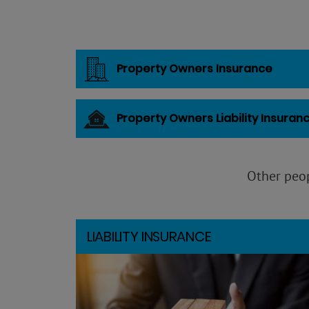
Property Owners Insurance
Property Owners Liability Insuran
Other peop
LIABILITY INSURANCE