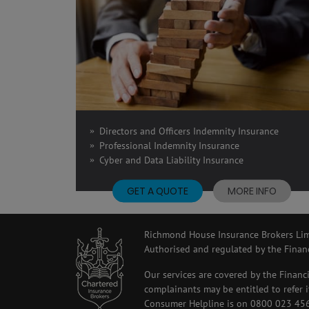
Directors and Officers Indemnity Insurance
Professional Indemnity Insurance
Cyber and Data Liability Insurance
GET A QUOTE
MORE INFO
Richmond House Insurance Brokers Limi
Authorised and regulated by the Finan
Our services are covered by the Financ
complainants may be entitled to refer
Consumer Helpline is on 0800 023 4567