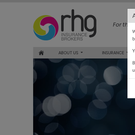
RHG Insurance
For the 
W
b
Y
ABOUT US
INSURANCE
HOME
B
u