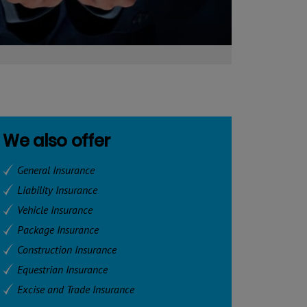
We also offer
General Insurance
Liability Insurance
Vehicle Insurance
Package Insurance
Construction Insurance
Equestrian Insurance
Excise and Trade Insurance