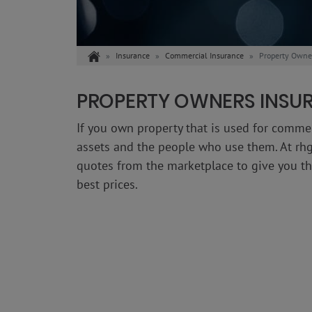
Home
Insurance
Commercial Insurance
Property Owne
PROPERTY OWNERS INSU
If you own property that is used for comme
assets and the people who use them. At rhg
quotes from the marketplace to give you the
best prices.