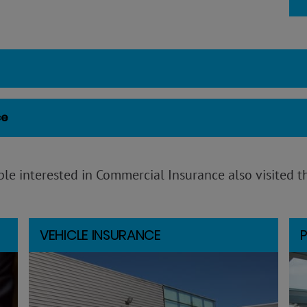
ce
le interested in Commercial Insurance also visited t
VEHICLE INSURANCE