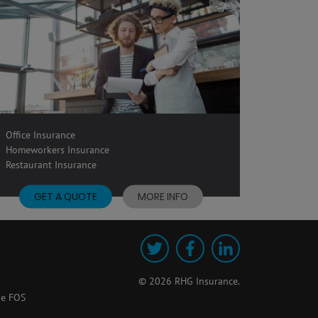
Office Insurance
Homeworkers Insurance
Restaurant Insurance
GET A QUOTE
MORE INFO
Twitter
Facebook
LinkedIn
© 2026 RHG Insurance.
he FOS